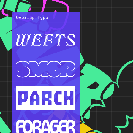
Overlap Type